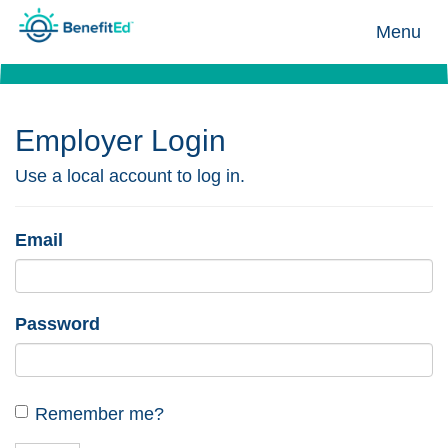
Menu
Employer Login
Use a local account to log in.
Email
Password
Remember me?