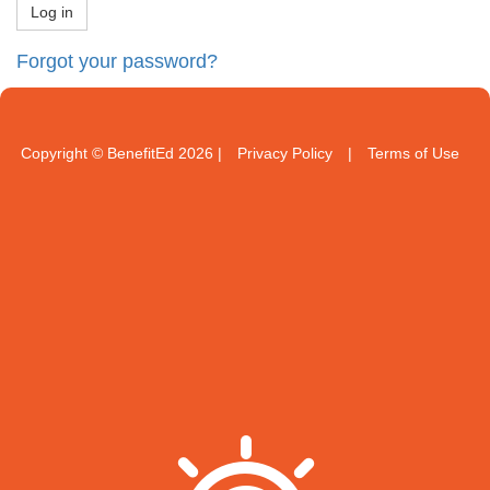
Forgot your password?
Copyright © BenefitEd 2026 |
Privacy Policy
|
Terms of Use